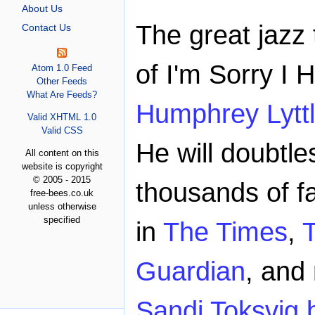
About Us
The great jazz
Contact Us
of I'm Sorry I 
Atom 1.0 Feed
Other Feeds
What Are Feeds?
Humphrey Lyttl
Valid XHTML 1.0
Valid CSS
He will doubtl
All content on this
website is copyright
© 2005 - 2015
thousands of fa
free-bees.co.uk
unless otherwise
specified
in
The Times
,
Guardian
, and
Sandi Toksvig b