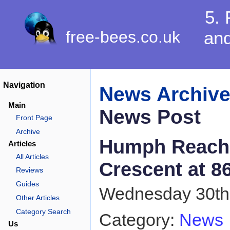
5. 
free-bees.co.uk
and
Navigation
News Archiv
Main
News Post
Front Page
Archive
Humph Reach
Articles
All Articles
Crescent at 8
Reviews
Guides
Wednesday 30th 
Other Articles
Category Search
Category:
News
Us