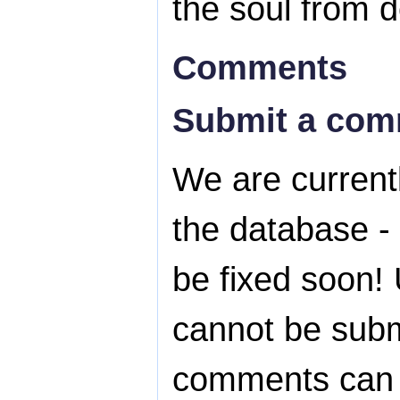
the soul from d
Comments
Submit a co
We are currentl
the database - 
be fixed soon! 
cannot be subm
comments can s