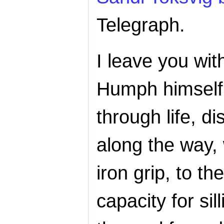
Telegraph.
I leave you wit
Humph himself:
through life, d
along the way,
iron grip, to th
capacity for sil