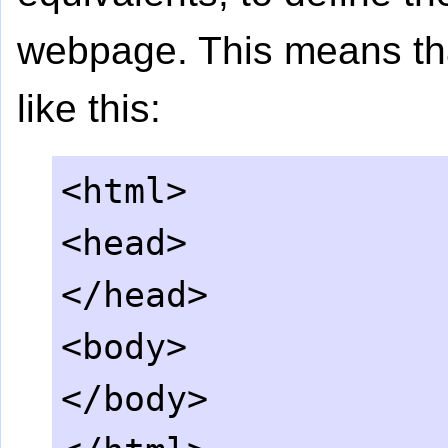
webpage. This means tha
like this:
<html>
<head>
</head>
<body>
</body>