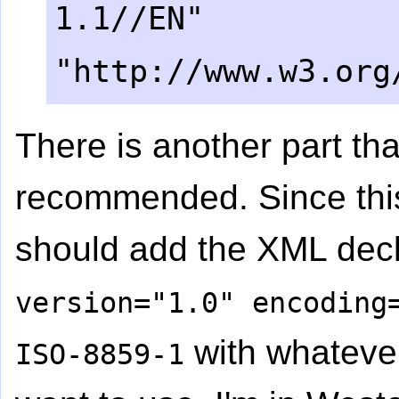
1.1//EN"
"http://www.w3.org
There is another part tha
recommended. Since th
should add the XML decla
version="1.0" encoding
with whateve
ISO-8859-1