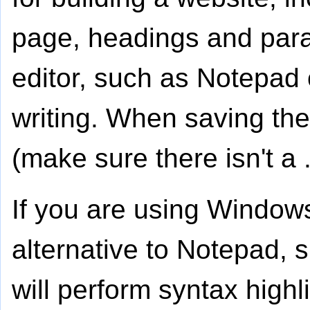
page, headings and parag
editor, such as Notepad 
writing. When saving the 
(make sure there isn't a 
If you are using Window
alternative to Notepad,
will perform syntax high