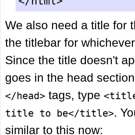
</html>
We also need a title for 
the titlebar for whicheve
Since the title doesn't ap
goes in the head sectio
tags, type
</head>
<titl
. Y
title to be</title>
similar to this now: