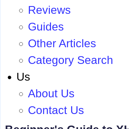
Reviews
Guides
Other Articles
Category Search
Us
About Us
Contact Us