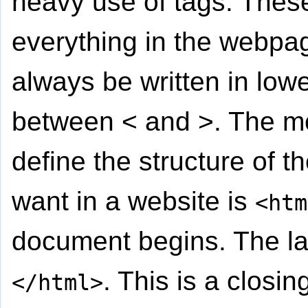
heavy use of tags. These
everything in the webpa
always be written in low
between < and >. The mo
define the structure of t
want in a website is
<htm
document begins. The la
. This is a closin
</html>