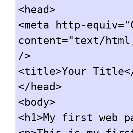
<head>
<meta http-equiv="
content="text/html
/>
<title>Your Title<
</head>
<body>
<h1>My first web p