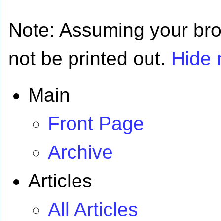
Note: Assuming your brows
not be printed out.
Hide 
Main
Front Page
Archive
Articles
All Articles