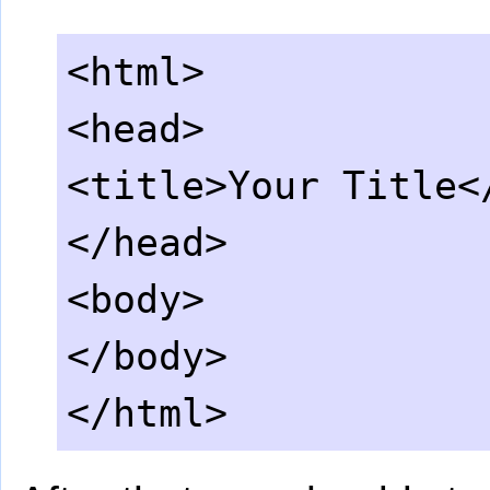
<html>
<head>
<title>Your Title<
</head>
<body>
</body>
</html>