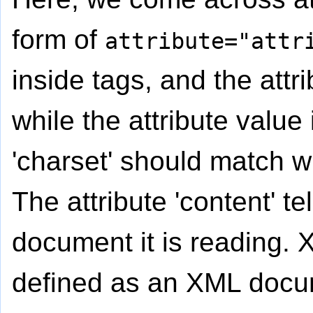
form of
attribute="attr
inside tags, and the attr
while the attribute value
'charset' should match w
The attribute 'content' t
document it is reading.
defined as an XML docume