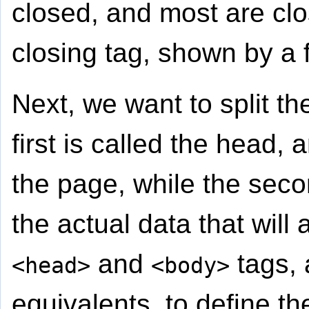
closed, and most are cl
closing tag, shown by a f
Next, we want to split th
first is called the head,
the page, while the seco
the actual data that wil
and
tags, 
<head>
<body>
equivalents, to define th