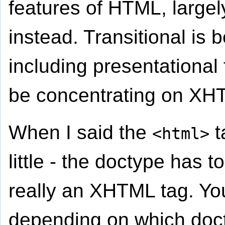
features of HTML, largel
instead. Transitional is
including presentational f
be concentrating on XHT
When I said the
t
<html>
little - the doctype has to 
really an XHTML tag. You
depending on which doct