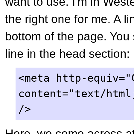
want to use. I'm in West
the right one for me. A li
bottom of the page. You 
line in the head section:
<meta http-equiv="
content="text/html
/>
Here, we come across att