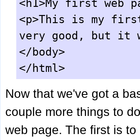
<h1>My first web p
<p>This is my firs
very good, but it 
</body>
</html>
Now that we've got a bas
couple more things to do
web page. The first is t