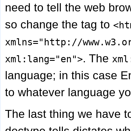
need to tell the web bro
so change the tag to
<ht
xmlns="http://www.w3.o
. The
xml:lang="en">
xml
language; in this case E
to whatever language yo
The last thing we have t
doctype tells dictates w