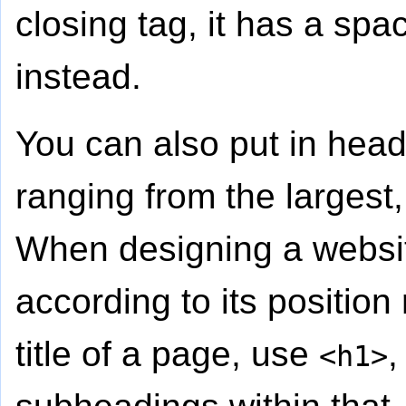
closing tag, it has a spa
instead.
You can also put in hea
ranging from the largest
When designing a websit
according to its position 
title of a page, use
,
<h1>