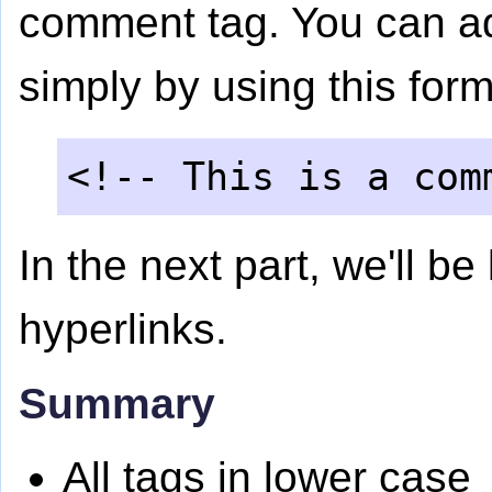
comment tag. You can 
simply by using this form
<!-- This is a com
In the next part, we'll b
hyperlinks.
Summary
All tags in lower case