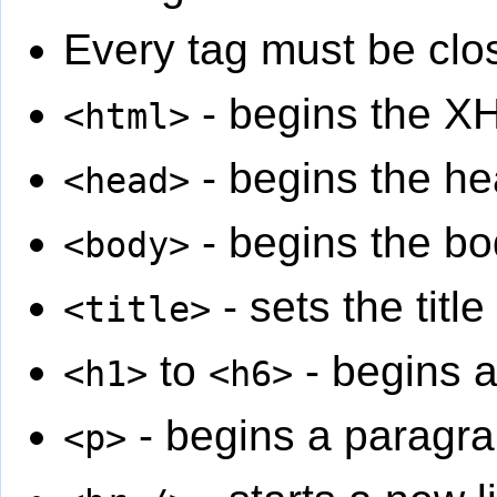
Every tag must be clo
- begins the 
<html>
- begins the he
<head>
- begins the bo
<body>
- sets the titl
<title>
to
- begins 
<h1>
<h6>
- begins a paragr
<p>