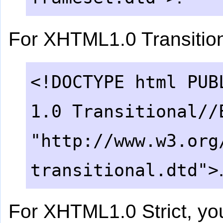
For XHTML1.0 Transition
<!DOCTYPE html PUB
1.0 Transitional//
"http://www.w3.org
transitional.dtd">
For XHTML1.0 Strict, yo