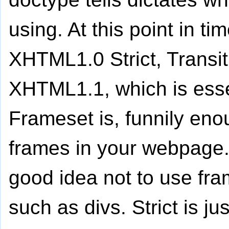
using. At this point in t
XHTML1.0 Strict, Transi
XHTML1.1, which is esse
Frameset is, funnily eno
frames in your webpage. 
good idea not to use fra
such as divs. Strict is ju