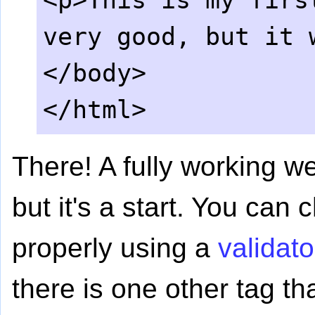
<p>This is my firs
very good, but it 
</body>
</html>
There! A fully working w
but it's a start. You can c
properly using a
validato
there is one other tag th