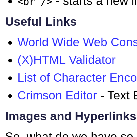
- starts a new l
<br />
Useful Links
World Wide Web Cons
(X)HTML Validator
List of Character Enc
Crimson Editor
- Text 
Images and Hyperlinks
So, what do we have so 