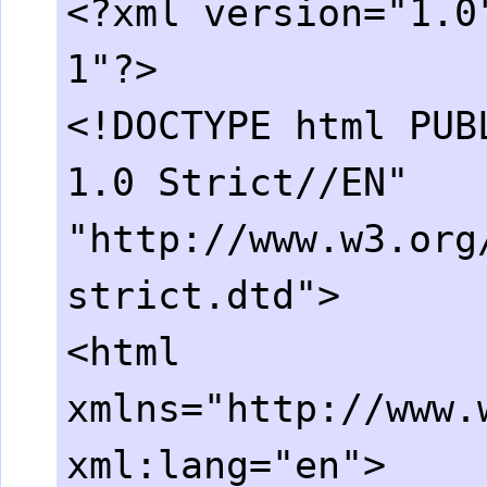
<?xml version="1.0
1"?>
<!DOCTYPE html PUB
1.0 Strict//EN"
"http://www.w3.org
strict.dtd">
<html
xmlns="http://www.
xml:lang="en">