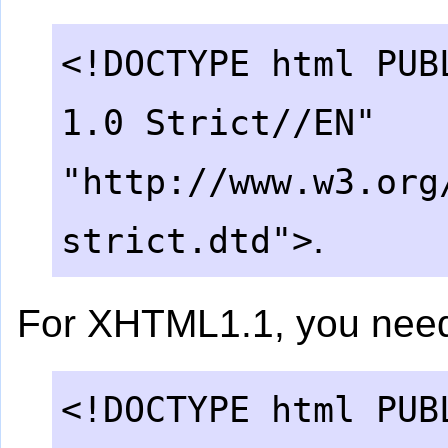
<!DOCTYPE html PUB
1.0 Strict//EN"
"http://www.w3.org
.
strict.dtd">
For XHTML1.1, you nee
<!DOCTYPE html PUB