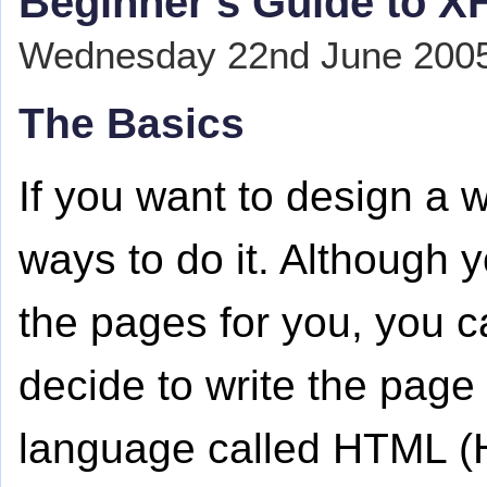
Beginner's Guide to 
Wednesday 22nd June 2005 
The Basics
If you want to design a w
ways to do it. Although 
the pages for you, you ca
decide to write the page 
language called HTML (