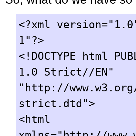
<?xml version="1.0
1"?>
<!DOCTYPE html PUB
1.0 Strict//EN"
"http://www.w3.org
strict.dtd">
<html
xmlns="http://www.