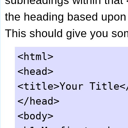
subheadings within that
the heading based upon t
This should give you som
<html>
<head>
<title>Your Title<
</head>
<body>