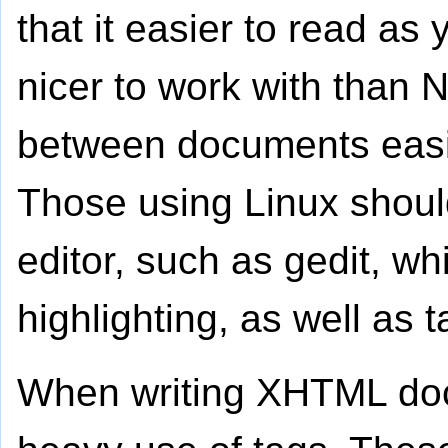
that it easier to read as 
nicer to work with than
between documents easie
Those using Linux shoul
editor, such as gedit, w
highlighting, as well as t
When writing XHTML doc