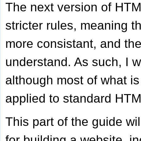
The next version of HTM
stricter rules, meaning t
more consistant, and the
understand. As such, I w
although most of what is
applied to standard HTM
This part of the guide wil
for building a website, in