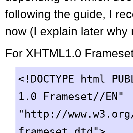
following the guide, I 
now (I explain later why
For XHTML1.0 Frameset
<!DOCTYPE html PUB
1.0 Frameset//EN"
"http://www.w3.org
.
frameset.dtd">