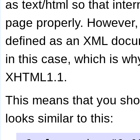
as text/html so that inte
page properly. However
defined as an XML docum
in this case, which is w
XHTML1.1.
This means that you shou
looks similar to this: