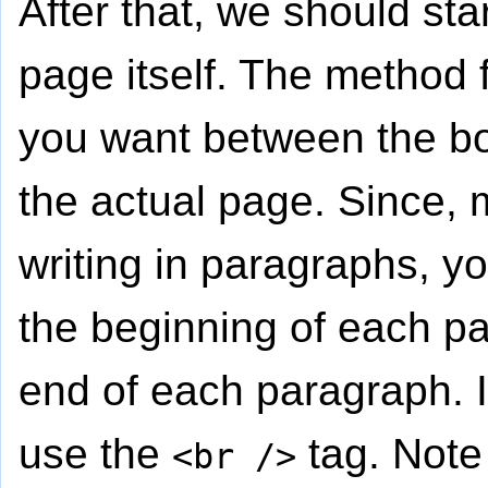
After that, we should star
page itself. The method f
you want between the bo
the actual page. Since, m
writing in paragraphs, y
the beginning of each p
end of each paragraph. If
use the
tag. Note 
<br />